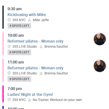
9:30 am
Kickboxing with Mike
355 NYC
Mike Jaffe
4 SPOTS LEFT
10:00 am
Reformer pilates - Woman only
355 LIVE Studio
Brenna Sautter
9 SPOTS LEFT
11:00 am
Reformer pilates - Woman only
355 LIVE Studio
Brenna Sautter
9 SPOTS LEFT
7:00 pm
Ladies' Night at the Gym!
355 NYC
No Trainer. Workout on your own
10:00 pm