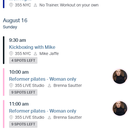
355 NYC
No Trainer. Workout on your own
August 16
Sunday
9:30 am
Kickboxing with Mike
355 NYC
Mike Jaffe
4 SPOTS LEFT
10:00 am
Reformer pilates - Woman only
355 LIVE Studio
Brenna Sautter
9 SPOTS LEFT
11:00 am
Reformer pilates - Woman only
355 LIVE Studio
Brenna Sautter
9 SPOTS LEFT