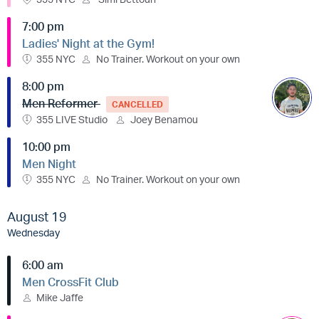
7:00 pm
Ladies' Night at the Gym!
355 NYC
No Trainer. Workout on your own
8:00 pm
Men Reformer
CANCELLED
355 LIVE Studio
Joey Benamou
10:00 pm
Men Night
355 NYC
No Trainer. Workout on your own
August 19
Wednesday
6:00 am
Men CrossFit Club
Mike Jaffe