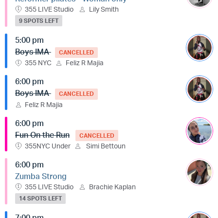
355 LIVE Studio
Lily Smith
9 SPOTS LEFT
5:00 pm
Boys IMA
CANCELLED
355 NYC
Feliz R Majia
6:00 pm
Boys IMA
CANCELLED
Feliz R Majia
6:00 pm
Fun On the Run
CANCELLED
355NYC Under
Simi Bettoun
6:00 pm
Zumba Strong
355 LIVE Studio
Brachie Kaplan
14 SPOTS LEFT
7:00 pm