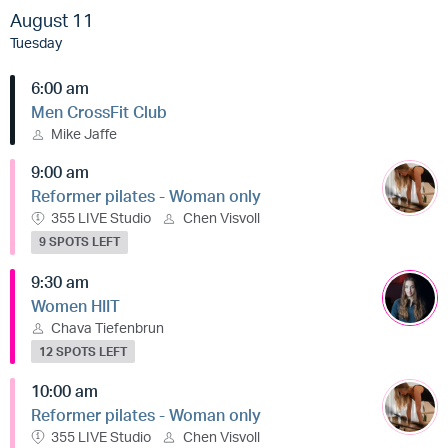
August 11
Tuesday
6:00 am
Men CrossFit Club
Mike Jaffe
9:00 am
Reformer pilates - Woman only
355 LIVE Studio
Chen Visvoll
9 SPOTS LEFT
9:30 am
Women HIIT
Chava Tiefenbrun
12 SPOTS LEFT
10:00 am
Reformer pilates - Woman only
355 LIVE Studio
Chen Visvoll