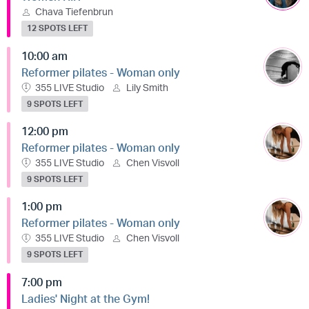
Chava Tiefenbrun
12 SPOTS LEFT
10:00 am
Reformer pilates - Woman only
355 LIVE Studio
Lily Smith
9 SPOTS LEFT
12:00 pm
Reformer pilates - Woman only
355 LIVE Studio
Chen Visvoll
9 SPOTS LEFT
1:00 pm
Reformer pilates - Woman only
355 LIVE Studio
Chen Visvoll
9 SPOTS LEFT
7:00 pm
Ladies' Night at the Gym!