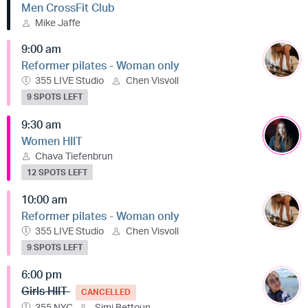
Men CrossFit Club
Mike Jaffe
9:00 am
Reformer pilates - Woman only
355 LIVE Studio
Chen Visvoll
9 SPOTS LEFT
9:30 am
Women HIIT
Chava Tiefenbrun
12 SPOTS LEFT
10:00 am
Reformer pilates - Woman only
355 LIVE Studio
Chen Visvoll
9 SPOTS LEFT
6:00 pm
Girls HIIT
CANCELLED
355 NYC
Simi Bettoun