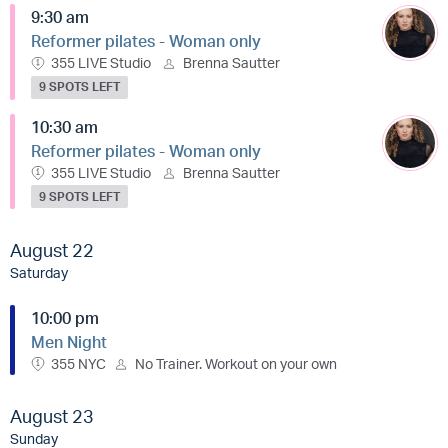
9:30 am
Reformer pilates - Woman only
355 LIVE Studio
Brenna Sautter
9 SPOTS LEFT
10:30 am
Reformer pilates - Woman only
355 LIVE Studio
Brenna Sautter
9 SPOTS LEFT
August 22
Saturday
10:00 pm
Men Night
355 NYC
No Trainer. Workout on your own
August 23
Sunday