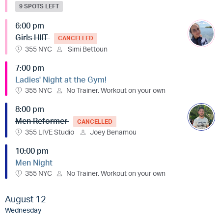
9 SPOTS LEFT
6:00 pm
Girls HIIT
CANCELLED
355 NYC
Simi Bettoun
7:00 pm
Ladies' Night at the Gym!
355 NYC
No Trainer. Workout on your own
8:00 pm
Men Reformer
CANCELLED
355 LIVE Studio
Joey Benamou
10:00 pm
Men Night
355 NYC
No Trainer. Workout on your own
August 12
Wednesday