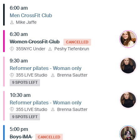
6:00 am
Men CrossFit Club
Mike Jaffe
6:30 am
Women CrossFit Club
CANCELLED
355NYC Under
Peshy Tiefenbrun
9:30 am
Reformer pilates - Woman only
355 LIVE Studio
Brenna Sautter
9 SPOTS LEFT
10:30 am
Reformer pilates - Woman only
355 LIVE Studio
Brenna Sautter
9 SPOTS LEFT
5:00 pm
Boys IMA
CANCELLED