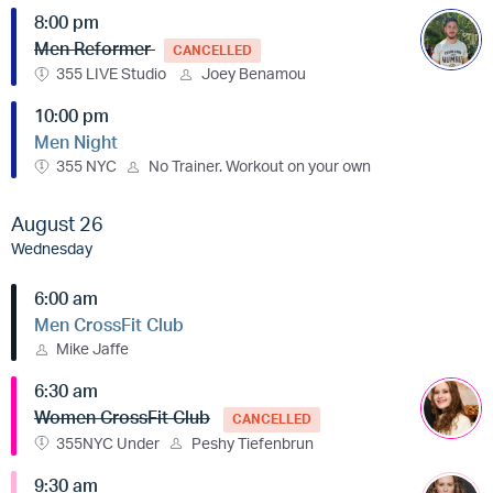
8:00 pm
Men Reformer
CANCELLED
355 LIVE Studio
Joey Benamou
10:00 pm
Men Night
355 NYC
No Trainer. Workout on your own
August 26
Wednesday
6:00 am
Men CrossFit Club
Mike Jaffe
6:30 am
Women CrossFit Club
CANCELLED
355NYC Under
Peshy Tiefenbrun
9:30 am