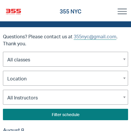
355 NYC
Questions? Please contact us at
355nyc@gmail.com
.
Thank you.
Filter schedule
August 8