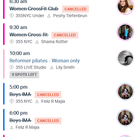
6:30 am
Women CrossFit Club
CANCELLED
355NYC Under
Peshy Tiefenbrun
9:30 am
Women Cross-fit
CANCELLED
355 NYC
Shaina Rotter
10:00 am
Reformer pilates - Woman only
355 LIVE Studio
Lily Smith
9 SPOTS LEFT
5:00 pm
Boys IMA
CANCELLED
355 NYC
Feliz R Majia
6:00 pm
Boys IMA
CANCELLED
Feliz R Majia