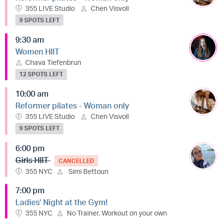
355 LIVE Studio
Chen Visvoll
9 SPOTS LEFT
9:30 am
Women HIIT
Chava Tiefenbrun
12 SPOTS LEFT
10:00 am
Reformer pilates - Woman only
355 LIVE Studio
Chen Visvoll
9 SPOTS LEFT
6:00 pm
Girls HIIT
CANCELLED
355 NYC
Simi Bettoun
7:00 pm
Ladies' Night at the Gym!
355 NYC
No Trainer. Workout on your own