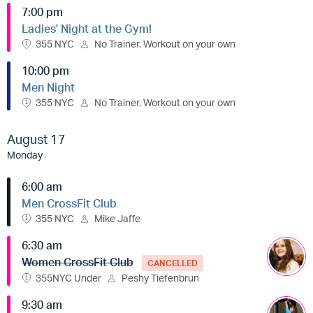
7:00 pm
Ladies' Night at the Gym!
355 NYC
No Trainer. Workout on your own
10:00 pm
Men Night
355 NYC
No Trainer. Workout on your own
August 17
Monday
6:00 am
Men CrossFit Club
355 NYC
Mike Jaffe
6:30 am
Women CrossFit Club
CANCELLED
355NYC Under
Peshy Tiefenbrun
9:30 am