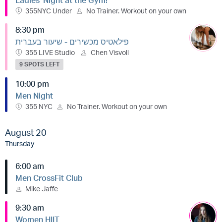
Ladies' Night at the Gym!
355NYC Under
No Trainer. Workout on your own
8:30 pm
פילאטיס מכשירים - שיעור בעברית
355 LIVE Studio
Chen Visvoll
9 SPOTS LEFT
10:00 pm
Men Night
355 NYC
No Trainer. Workout on your own
August 20
Thursday
6:00 am
Men CrossFit Club
Mike Jaffe
9:30 am
Women HIIT