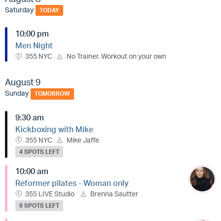
Saturday
TODAY
10:00 pm
Men Night
355 NYC
No Trainer. Workout on your own
August 9
Sunday
TOMORROW
9:30 am
Kickboxing with Mike
355 NYC
Mike Jaffe
4 SPOTS LEFT
10:00 am
Reformer pilates - Woman only
355 LIVE Studio
Brenna Sautter
9 SPOTS LEFT