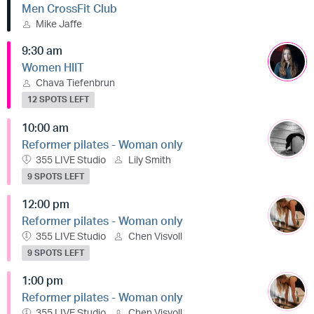
Men CrossFit Club
Mike Jaffe
9:30 am
Women HIIT
Chava Tiefenbrun
12 SPOTS LEFT
10:00 am
Reformer pilates - Woman only
355 LIVE Studio
Lily Smith
9 SPOTS LEFT
12:00 pm
Reformer pilates - Woman only
355 LIVE Studio
Chen Visvoll
9 SPOTS LEFT
1:00 pm
Reformer pilates - Woman only
355 LIVE Studio
Chen Visvoll