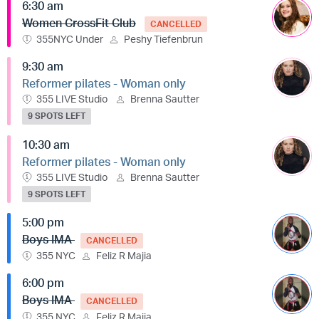
6:30 am
Women CrossFit Club
CANCELLED
355NYC Under
Peshy Tiefenbrun
9:30 am
Reformer pilates - Woman only
355 LIVE Studio
Brenna Sautter
9 SPOTS LEFT
10:30 am
Reformer pilates - Woman only
355 LIVE Studio
Brenna Sautter
9 SPOTS LEFT
5:00 pm
Boys IMA
CANCELLED
355 NYC
Feliz R Majia
6:00 pm
Boys IMA
CANCELLED
355 NYC
Feliz R Majia