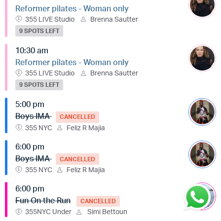
Reformer pilates - Woman only
355 LIVE Studio
Brenna Sautter
9 SPOTS LEFT
10:30 am
Reformer pilates - Woman only
355 LIVE Studio
Brenna Sautter
9 SPOTS LEFT
5:00 pm
Boys IMA
CANCELLED
355 NYC
Feliz R Majia
6:00 pm
Boys IMA
CANCELLED
355 NYC
Feliz R Majia
6:00 pm
Fun On the Run
CANCELLED
355NYC Under
Simi Bettoun