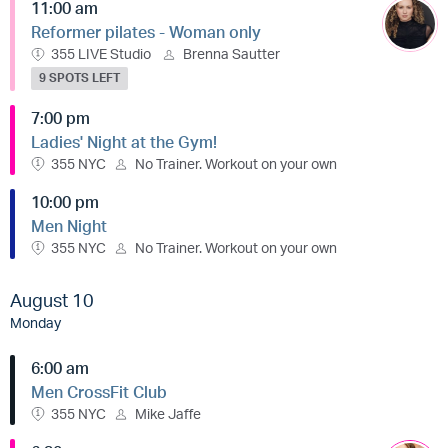
11:00 am
Reformer pilates - Woman only
355 LIVE Studio
Brenna Sautter
9 SPOTS LEFT
7:00 pm
Ladies' Night at the Gym!
355 NYC
No Trainer. Workout on your own
10:00 pm
Men Night
355 NYC
No Trainer. Workout on your own
August 10
Monday
6:00 am
Men CrossFit Club
355 NYC
Mike Jaffe