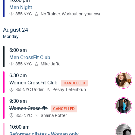
Men Night
355 NYC
No Trainer. Workout on your own
August 24
Monday
6:00 am
Men CrossFit Club
355 NYC
Mike Jaffe
6:30 am
Women CrossFit Club
CANCELLED
355NYC Under
Peshy Tiefenbrun
9:30 am
Women Cross-fit
CANCELLED
355 NYC
Shaina Rotter
10:00 am
Reformer pilates - Woman only