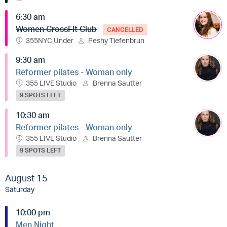
6:30 am
Women CrossFit Club
CANCELLED
355NYC Under
Peshy Tiefenbrun
9:30 am
Reformer pilates - Woman only
355 LIVE Studio
Brenna Sautter
9 SPOTS LEFT
10:30 am
Reformer pilates - Woman only
355 LIVE Studio
Brenna Sautter
9 SPOTS LEFT
August 15
Saturday
10:00 pm
Men Night