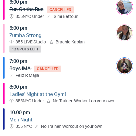
6:00 pm
Fun On the Run
CANCELLED
355NYC Under
Simi Bettoun
6:00 pm
Zumba Strong
355 LIVE Studio
Brachie Kaplan
12 SPOTS LEFT
7:00 pm
Boys IMA
CANCELLED
Feliz R Majia
8:00 pm
Ladies' Night at the Gym!
355NYC Under
No Trainer. Workout on your own
10:00 pm
Men Night
355 NYC
No Trainer. Workout on your own