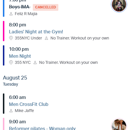
Boys IMA
CANCELLED
Feliz R Majia
8:00 pm
Ladies' Night at the Gym!
355NYC Under
No Trainer. Workout on your own
10:00 pm
Men Night
355 NYC
No Trainer. Workout on your own
August 25
Tuesday
6:00 am
Men CrossFit Club
Mike Jaffe
9:00 am
Reformer pilates - Woman only