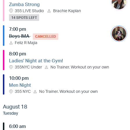
Zumba Strong
355 LIVE Studio
Brachie Kaplan
14 SPOTS LEFT
7:00 pm
Boys IMA
CANCELLED
Feliz R Majia
8:00 pm
Ladies' Night at the Gym!
355NYC Under
No Trainer. Workout on your own
10:00 pm
Men Night
355 NYC
No Trainer. Workout on your own
August 18
Tuesday
6:00 am