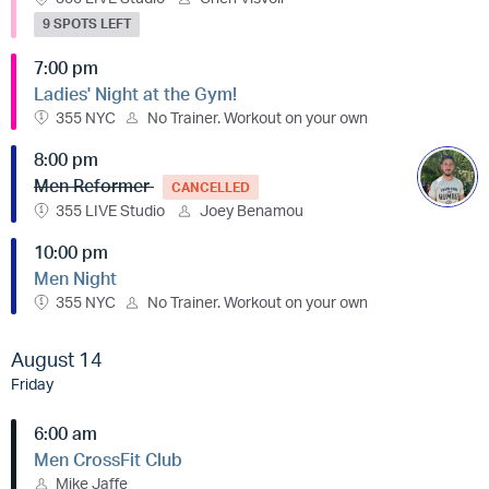
9 SPOTS LEFT
7:00 pm
Ladies' Night at the Gym!
355 NYC
No Trainer. Workout on your own
8:00 pm
Men Reformer
CANCELLED
355 LIVE Studio
Joey Benamou
10:00 pm
Men Night
355 NYC
No Trainer. Workout on your own
August 14
Friday
6:00 am
Men CrossFit Club
Mike Jaffe