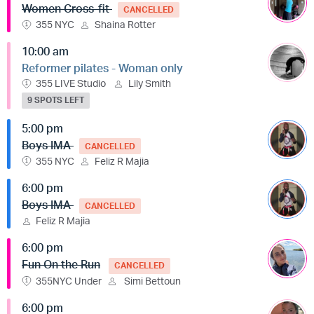
Women Cross-fit
CANCELLED
355 NYC
Shaina Rotter
10:00 am
Reformer pilates - Woman only
355 LIVE Studio
Lily Smith
9 SPOTS LEFT
5:00 pm
Boys IMA
CANCELLED
355 NYC
Feliz R Majia
6:00 pm
Boys IMA
CANCELLED
Feliz R Majia
6:00 pm
Fun On the Run
CANCELLED
355NYC Under
Simi Bettoun
6:00 pm