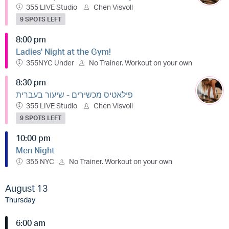
355 LIVE Studio
Chen Visvoll
9 SPOTS LEFT
8:00 pm
Ladies' Night at the Gym!
355NYC Under
No Trainer. Workout on your own
8:30 pm
פילאטיס מכשירים - שיעור בעברית
355 LIVE Studio
Chen Visvoll
9 SPOTS LEFT
10:00 pm
Men Night
355 NYC
No Trainer. Workout on your own
August 13
Thursday
6:00 am