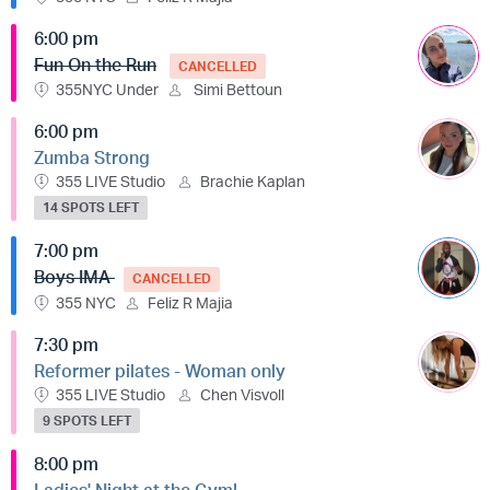
6:00 pm
Fun On the Run
CANCELLED
355NYC Under
Simi Bettoun
6:00 pm
Zumba Strong
355 LIVE Studio
Brachie Kaplan
14 SPOTS LEFT
7:00 pm
Boys IMA
CANCELLED
355 NYC
Feliz R Majia
7:30 pm
Reformer pilates - Woman only
355 LIVE Studio
Chen Visvoll
9 SPOTS LEFT
8:00 pm