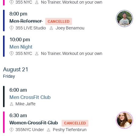
355 NYC
No Trainer. Workout on your own
8:00 pm
Men Reformer
CANCELLED
355 LIVE Studio
Joey Benamou
10:00 pm
Men Night
355 NYC
No Trainer. Workout on your own
August 21
Friday
6:00 am
Men CrossFit Club
Mike Jaffe
6:30 am
Women CrossFit Club
CANCELLED
355NYC Under
Peshy Tiefenbrun