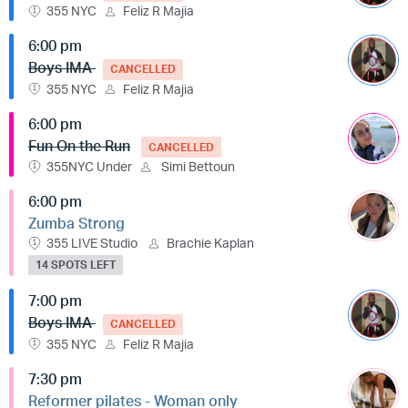
355 NYC
Feliz R Majia
6:00 pm
Boys IMA
CANCELLED
355 NYC
Feliz R Majia
6:00 pm
Fun On the Run
CANCELLED
355NYC Under
Simi Bettoun
6:00 pm
Zumba Strong
355 LIVE Studio
Brachie Kaplan
14 SPOTS LEFT
7:00 pm
Boys IMA
CANCELLED
355 NYC
Feliz R Majia
7:30 pm
Reformer pilates - Woman only